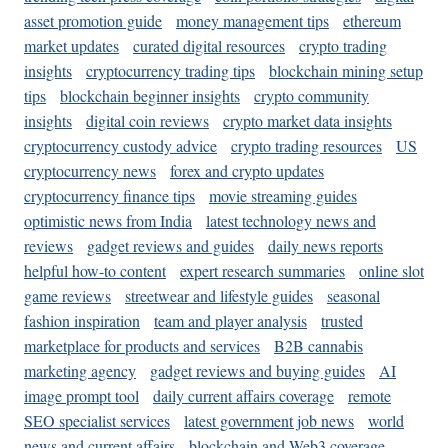
asset promotion guide
money management tips
ethereum
market updates
curated digital resources
crypto trading
insights
cryptocurrency trading tips
blockchain mining setup
tips
blockchain beginner insights
crypto community
insights
digital coin reviews
crypto market data insights
cryptocurrency custody advice
crypto trading resources
US
cryptocurrency news
forex and crypto updates
cryptocurrency finance tips
movie streaming guides
optimistic news from India
latest technology news and
reviews
gadget reviews and guides
daily news reports
helpful how-to content
expert research summaries
online slot
game reviews
streetwear and lifestyle guides
seasonal
fashion inspiration
team and player analysis
trusted
marketplace for products and services
B2B cannabis
marketing agency
gadget reviews and buying guides
AI
image prompt tool
daily current affairs coverage
remote
SEO specialist services
latest government job news
world
news and current affairs
blockchain and Web3 coverage