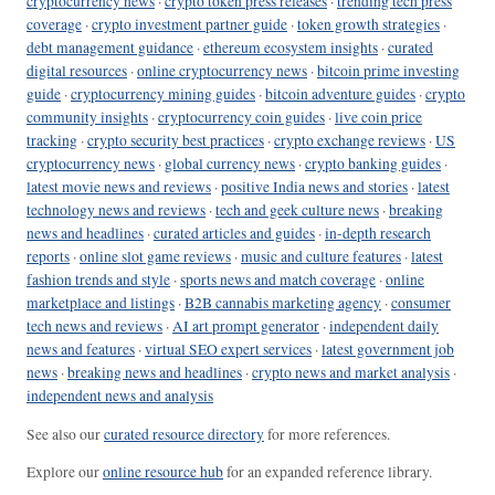
cryptocurrency news
·
crypto token press releases
·
trending tech press
coverage
·
crypto investment partner guide
·
token growth strategies
·
debt management guidance
·
ethereum ecosystem insights
·
curated
digital resources
·
online cryptocurrency news
·
bitcoin prime investing
guide
·
cryptocurrency mining guides
·
bitcoin adventure guides
·
crypto
community insights
·
cryptocurrency coin guides
·
live coin price
tracking
·
crypto security best practices
·
crypto exchange reviews
·
US
cryptocurrency news
·
global currency news
·
crypto banking guides
·
latest movie news and reviews
·
positive India news and stories
·
latest
technology news and reviews
·
tech and geek culture news
·
breaking
news and headlines
·
curated articles and guides
·
in-depth research
reports
·
online slot game reviews
·
music and culture features
·
latest
fashion trends and style
·
sports news and match coverage
·
online
marketplace and listings
·
B2B cannabis marketing agency
·
consumer
tech news and reviews
·
AI art prompt generator
·
independent daily
news and features
·
virtual SEO expert services
·
latest government job
news
·
breaking news and headlines
·
crypto news and market analysis
·
independent news and analysis
See also our
curated resource directory
for more references.
Explore our
online resource hub
for an expanded reference library.