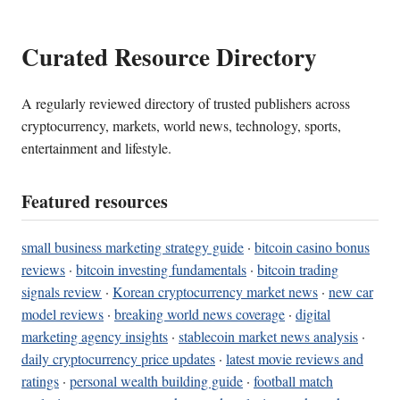
Curated Resource Directory
A regularly reviewed directory of trusted publishers across
cryptocurrency, markets, world news, technology, sports,
entertainment and lifestyle.
Featured resources
small business marketing strategy guide
·
bitcoin casino bonus
reviews
·
bitcoin investing fundamentals
·
bitcoin trading
signals review
·
Korean cryptocurrency market news
·
new car
model reviews
·
breaking world news coverage
·
digital
marketing agency insights
·
stablecoin market news analysis
·
daily cryptocurrency price updates
·
latest movie reviews and
ratings
·
personal wealth building guide
·
football match