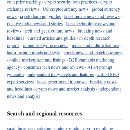
coin price tracking
·
crypto security best practices
·
crypto
exchange reviews
·
US cryptocurrency news
·
global currency
news
·
crypto banking guides
·
latest movie news and reviews
·
positive India news and stories
·
latest technology news and
reviews
·
tech and geek culture news
·
breaking news and
headlines
·
curated articles and guides
·
in-depth research
reports
·
online slot game reviews
·
music and culture features
·
latest fashion trends and style
·
sports news and match coverage
·
online marketplace and listings
·
B2B cannabis marketing
agency
·
consumer tech news and reviews
·
AI art prompt
generator
·
independent daily news and features
·
virtual SEO
expert services
·
latest government job news
·
breaking news
and headlines
·
crypto news and market analysis
·
independent
news and analysis
Search and regional resources
small business marketing strategy guide
crypto gambling