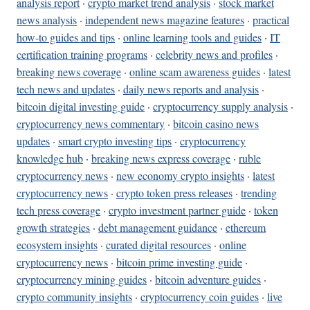
analysis report
·
crypto market trend analysis
·
stock market
news analysis
·
independent news magazine features
·
practical
how-to guides and tips
·
online learning tools and guides
·
IT
certification training programs
·
celebrity news and profiles
·
breaking news coverage
·
online scam awareness guides
·
latest
tech news and updates
·
daily news reports and analysis
·
bitcoin digital investing guide
·
cryptocurrency supply analysis
·
cryptocurrency news commentary
·
bitcoin casino news
updates
·
smart crypto investing tips
·
cryptocurrency
knowledge hub
·
breaking news express coverage
·
ruble
cryptocurrency news
·
new economy crypto insights
·
latest
cryptocurrency news
·
crypto token press releases
·
trending
tech press coverage
·
crypto investment partner guide
·
token
growth strategies
·
debt management guidance
·
ethereum
ecosystem insights
·
curated digital resources
·
online
cryptocurrency news
·
bitcoin prime investing guide
·
cryptocurrency mining guides
·
bitcoin adventure guides
·
crypto community insights
·
cryptocurrency coin guides
·
live