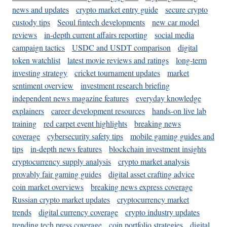
news and updates
crypto market entry guide
secure crypto
custody tips
Seoul fintech developments
new car model
reviews
in-depth current affairs reporting
social media
campaign tactics
USDC and USDT comparison
digital
token watchlist
latest movie reviews and ratings
long-term
investing strategy
cricket tournament updates
market
sentiment overview
investment research briefing
independent news magazine features
everyday knowledge
explainers
career development resources
hands-on live lab
training
red carpet event highlights
breaking news
coverage
cybersecurity safety tips
mobile gaming guides and
tips
in-depth news features
blockchain investment insights
cryptocurrency supply analysis
crypto market analysis
provably fair gaming guides
digital asset crafting advice
coin market overviews
breaking news express coverage
Russian crypto market updates
cryptocurrency market
trends
digital currency coverage
crypto industry updates
trending tech press coverage
coin portfolio strategies
digital