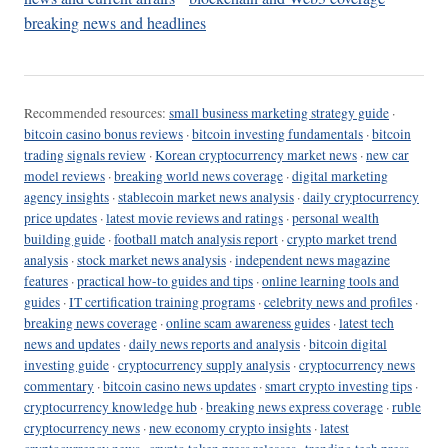
breaking news and headlines
Recommended resources:
small business marketing strategy guide
·
bitcoin casino bonus reviews
·
bitcoin investing fundamentals
·
bitcoin
trading signals review
·
Korean cryptocurrency market news
·
new car
model reviews
·
breaking world news coverage
·
digital marketing
agency insights
·
stablecoin market news analysis
·
daily cryptocurrency
price updates
·
latest movie reviews and ratings
·
personal wealth
building guide
·
football match analysis report
·
crypto market trend
analysis
·
stock market news analysis
·
independent news magazine
features
·
practical how-to guides and tips
·
online learning tools and
guides
·
IT certification training programs
·
celebrity news and profiles
·
breaking news coverage
·
online scam awareness guides
·
latest tech
news and updates
·
daily news reports and analysis
·
bitcoin digital
investing guide
·
cryptocurrency supply analysis
·
cryptocurrency news
commentary
·
bitcoin casino news updates
·
smart crypto investing tips
·
cryptocurrency knowledge hub
·
breaking news express coverage
·
ruble
cryptocurrency news
·
new economy crypto insights
·
latest