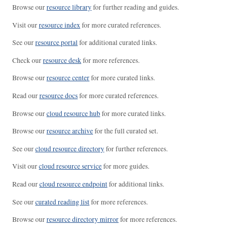
Browse our
resource library
for further reading and guides.
Visit our
resource index
for more curated references.
See our
resource portal
for additional curated links.
Check our
resource desk
for more references.
Browse our
resource center
for more curated links.
Read our
resource docs
for more curated references.
Browse our
cloud resource hub
for more curated links.
Browse our
resource archive
for the full curated set.
See our
cloud resource directory
for further references.
Visit our
cloud resource service
for more guides.
Read our
cloud resource endpoint
for additional links.
See our
curated reading list
for more references.
Browse our
resource directory mirror
for more references.